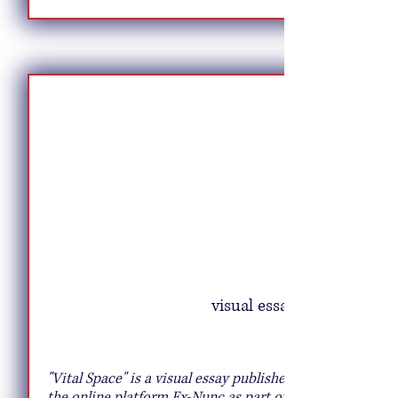
visual essay
Creative Salad Ideas for the Veggie
Lover
"Vital Space" is a visual essay published on
the online platform Ex-Nunc as part of the