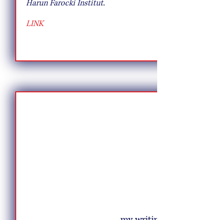
Harun Farocki Institut.
LINK
my writing