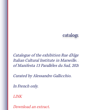
catalogue
Creative Salad Ideas for the Veggie
Lover
Catalogue of the exhibition Rue d'Alger at
Italian Cultural Institute in Marseille. Part
of Manifesta 13 Paralléles du Sud, 2020.
Curated by Alessandro Gallicchio.
In French only.
LINK
Download an extract.