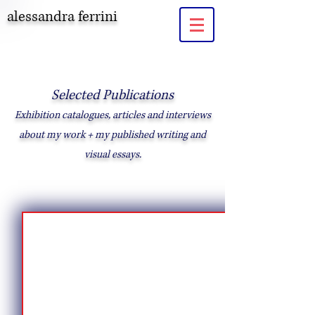
alessandra ferrini
Selected Publications
Exhibition catalogues, articles and interviews
about my work + my published writing and
visual essays.