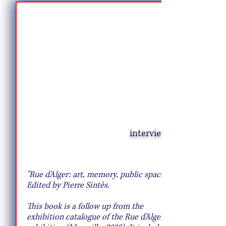
interview
A Pasta Hack That Will Transport You to
Rome
"Rue d'Alger: art, memory, public space".
Edited by Pierre Sintès.
This book is a follow up from the
exhibition catalogue of the Rue d'Alger