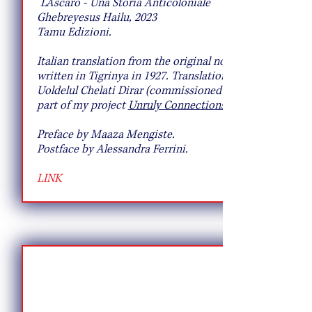
"L'Ascaro - Una Storia Anticoloniale"
Ghebreyesus Hailu, 2023
Tamu Edizioni.
Italian translation from the original novel
written in Tigrinya in 1927. Translation by
Uoldelul Chelati Dirar (commissioned as
part of my project
Unruly Connections)
Preface by Maaza Mengiste.
Postface by Alessandra Ferrini.
LINK