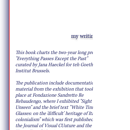
my writing
10 Pie Recipes to Try This Fall
This book charts the two-year long project
"Everything Passes Except the Past"
curated by Jana Haeckel for teh Goethe
Institut Brussels.
The publication include documentation
material from the exhibition that took
place at Fondazione Sandretto Re
Rebaudengo, where I exhibited "Sight
Unseen" and the brief text "White Tinted
Glasses: on the ‘difficult’ heritage of Italian
colonialism" which was first published by
the Journal of Visual CUuture and the