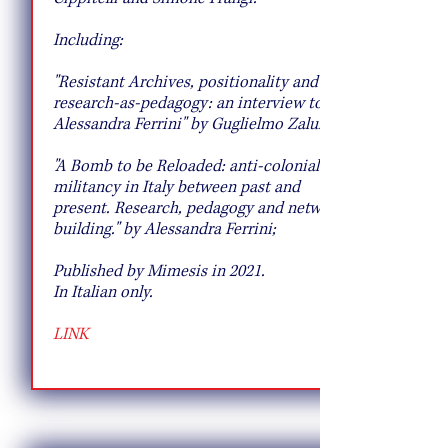
Including:
"Resistant Archives, positionality and
research-as-pedagogy: an interview to
Alessandra Ferrini" by Guglielmo Zalukar;
"A Bomb to be Reloaded: anti-colonial
militancy in Italy between past and
present. Research, pedagogy and network
building." by Alessandra Ferrini;
Published by Mimesis in 2021.
In Italian only.
LINK