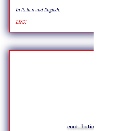
In Italian and English.
LINK
contribution