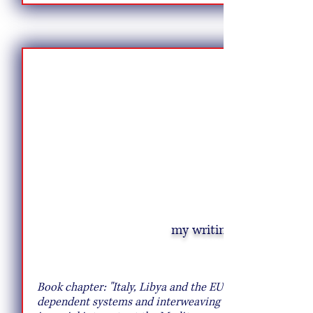
my writing
A Pasta Hack That Will Transport You to
Rome
Book chapter: "Italy, Libya and the EU: co-
dependent systems and interweaving