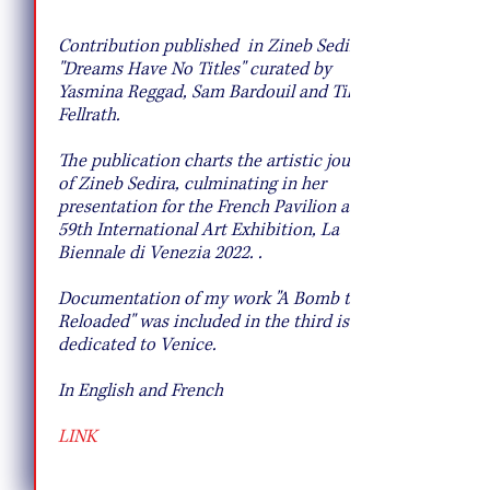
10 Pie Recipes to Try This Fall
Contribution published in Zineb Sedira's
"Dreams Have No Titles" curated by
Yasmina Reggad, Sam Bardouil and Till
Fellrath.
T
he publication charts the artistic journey
of Zineb Sedira, culminating in her
presentation for the French Pavilion at the
59th International Art Exhibition, La
Biennale di Venezia 2022. .
Documentation of my work "A Bomb to be
Reloaded" was included in the third issue
dedicated to Venice.
In English and French
LINK