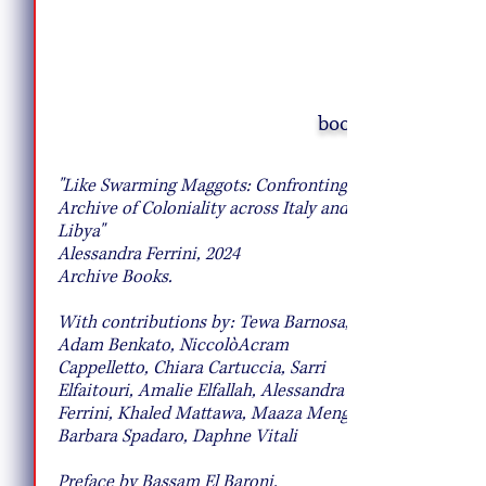
book
10 Pie Recipes to Try This Fall
"Like Swarming Maggots: Confronting the
Archive of Coloniality across Italy and
Libya"
Alessandra Ferrini, 2024
Archive Books.
With contributions by: Tewa Barnosa,
Adam Benkato, NiccolòAcram
Cappelletto, Chiara Cartuccia, Sarri
Elfaitouri, Amalie Elfallah, Alessandra
Ferrini, Khaled Mattawa, Maaza Mengiste,
Barbara Spadaro, Daphne Vitali
Preface by Bassam El Baroni.