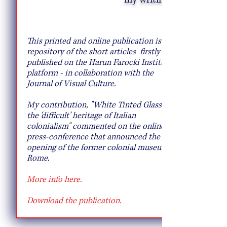
Creative Salad Ideas for the Veggie
Lover
This printed and online publication is a
repository of the short articles firstly
published on the
Harun Farocki Institut's
platform - in collaboration with the
Journal of Visual Culture.
My contribution, "
White Tinted Glass: on
the ‘difficult’ heritage of Italian
colonialism" commented on the online
press-conference that announced the re-
opening of the former colonial museum in
Rome.
More info here.
Download the publication.