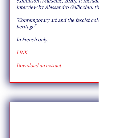
exhibition (Marseille, 2020). It includes an
interview by Alessandro Gallicchio. titled:
"Contemporary art and the fascist colonial
heritage"
In French only.
LINK
Download an extract.