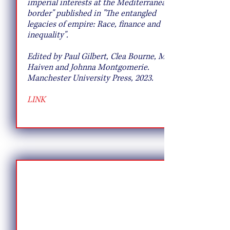
imperial interests at the Mediterranean
border" published in "The entangled
legacies of empire: Race, finance and
inequality".
Edited by Paul Gilbert, Clea Bourne, Max
Haiven and Johnna Montgomerie.
Manchester University Press, 2023.
LINK