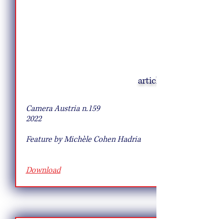
article
10 Pie Recipes to Try This Fall
Camera Austria n.159
2022
Feature by Michèle Cohen Hadria
Download