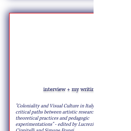
interview + my writing
10 Pie Recipes to Try This Fall
"Coloniality and Visual Culture in Italy:
critical paths between artistic research,
theoretical practices and pedagogic
experimentations" - edited by Lucrezia
Cippitelli and Simone Frangi.