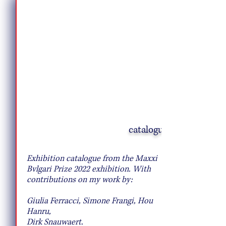
catalogue
10 Pie Recipes to Try This Fall
Exhibition catalogue from the Maxxi
Bvlgari Prize 2022 exhibition. With
contributions on my work by:
Giulia Ferracci, Simone Frangi, Hou
Hanru,
Dirk Snauwaert.