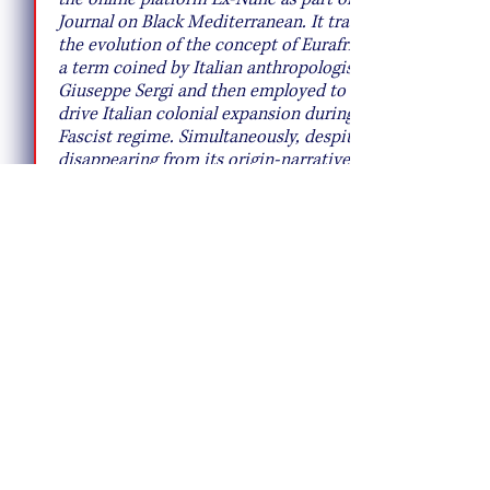
Journal on Black Mediterranean. It traces
the evolution of the concept of Eurafrica,
a term coined by Italian anthropologist
Giuseppe Sergi and then employed to
drive Italian colonial expansion during the
Fascist regime. Simultaneously, despite
disappearing from its origin-narrative, it
was at the core of European imperial and
neo-imperial politics, which led to the
foundation of the European Union and its
current politics of surveillance and
domination within the Mediterranean
region.
This contribution stems out of a
conversation with Chiara Cartuccia, Ex-
Nunc's director.
ACCESS HERE