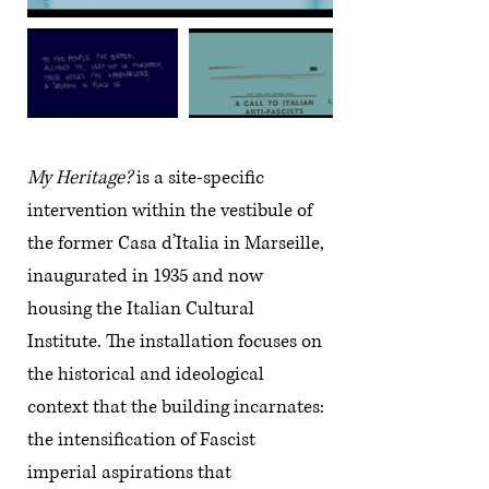
My Heritage?
is a site-specific
intervention within the vestibule of
the former Casa d’Italia in Marseille,
inaugurated in 1935 and now
housing the Italian Cultural
Institute. The installation focuses on
the historical and ideological
context that the building incarnates:
the intensification of Fascist
imperial aspirations that