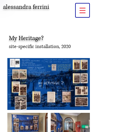
alessandra ferrini
My Heritage?
site-specific installation, 2020