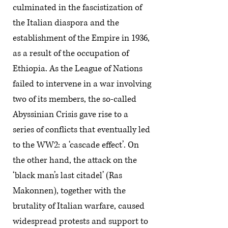
culminated in the fascistization of
the Italian diaspora and the
establishment of the Empire in 1936,
as a result of the occupation of
Ethiopia. As the League of Nations
failed to intervene in a war involving
two of its members, the so-called
Abyssinian Crisis gave rise to a
series of conflicts that eventually led
to the WW2: a ‘cascade effect’. On
the other hand, the attack on the
‘black man’s last citadel’ (Ras
Makonnen), together with the
brutality of Italian warfare, caused
widespread protests and support to