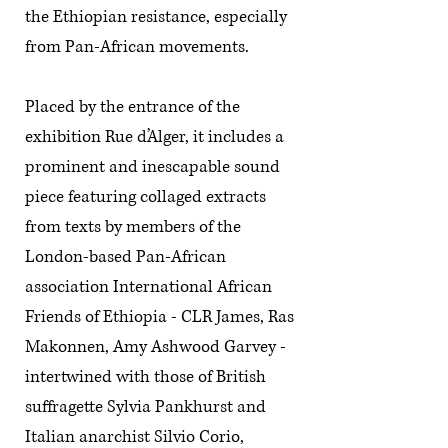
the Ethiopian resistance, especially
from Pan-African movements.
Placed by the entrance of the
exhibition Rue d’Alger, it includes a
prominent and inescapable sound
piece featuring collaged extracts
from texts by members of the
London-based Pan-African
association International African
Friends of Ethiopia - CLR James, Ras
Makonnen, Amy Ashwood Garvey -
intertwined with those of British
suffragette Sylvia Pankhurst and
Italian anarchist Silvio Corio,