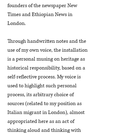
founders of the newspaper New
Times and Ethiopian News in
London.
Through handwritten notes and the
use of my own voice, the installation
is a personal musing on heritage as
historical responsibility, based on a
self-reflective process. My voice is
used to highlight such personal
process, its arbitrary choice of
sources (related to my position as
Italian migrant in London), almost
appropriated here as an act of
thinking aloud and thinking with