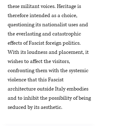
these militant voices. Heritage is
therefore intended as a choice,
questioning its nationalist uses and
the everlasting and catastrophic
effects of Fascist foreign politics.
With its loudness and placement, it
wishes to affect the visitors,
confronting them with the systemic
violence that this Fascist
architecture outside Italy embodies
and to inhibit the possibility of being
seduced by its aesthetic.