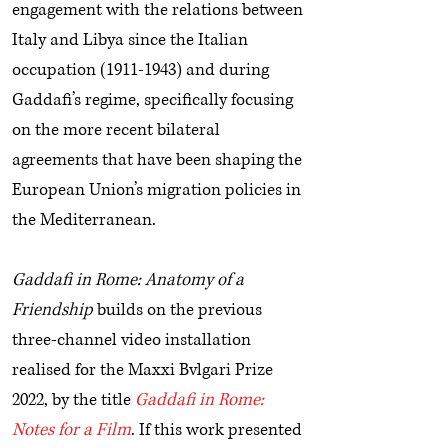
engagement with the relations between
Italy and Libya since the Italian
occupation
(1911-1943)
and during
Gaddafi’s regime, specifically focusing
on the more recent bilateral
agreements that have been shaping the
European Union’s migration policies in
the Mediterranean.
Gaddafi in Rome: Anatomy of a
Friendship
builds on the previous
three-channel video installation
realised for the Maxxi Bvlgari Prize
2022, by the title
Gaddafi in Rome:
Notes for a Film
. If this work presented