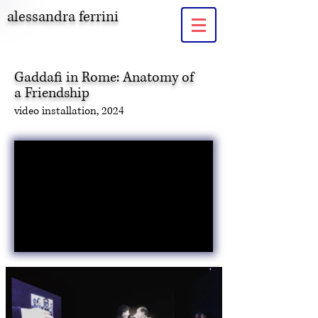
alessandra ferrini
Gaddafi in Rome: Anatomy of
a Friendship
video
installation, 2024