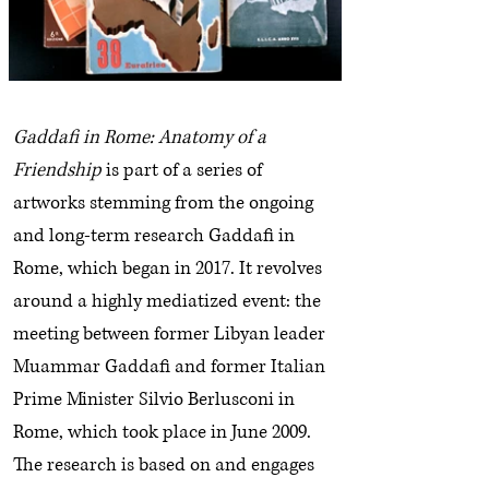
Gaddafi in Rome: Anatomy of a
Friendship
is part of a series of
artworks stemming from the ongoing
and long-term research Gaddafi in
Rome, which began in 2017. It revolves
around a highly mediatized event: the
meeting between former Libyan leader
Muammar Gaddafi and former Italian
Prime Minister Silvio Berlusconi in
Rome, which took place in June 2009.
The research is based on and engages