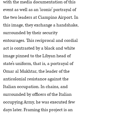
with the media documentation of this
event as well as an ‘iconic’ portrayal of
the two leaders at Ciampino Airport. In
this image, they exchange a handshake,
surrounded by their security
entourages. This reciprocal and cordial
act is contrasted by a black and white
image pinned to the Libyan head of
state’s uniform, that is, a portrayal of
Omar al Mukhtar, the leader of the
anticolonial resistance against the
Italian occupation. In chains, and
surrounded by officers of the Italian
occupying Army, he was executed few
days later. Framing this project is an