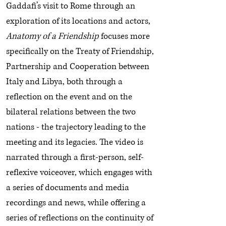
Gaddafi’s visit to Rome through an
exploration of its locations and actors,
Anatomy of a Friendship
focuses more
specifically on the Treaty of Friendship,
Partnership and Cooperation between
Italy and Libya, both through a
reflection on the event and on the
bilateral relations between the two
nations - the trajectory leading to the
meeting and its legacies. The video is
narrated through a first-person, self-
reflexive voiceover, which engages with
a series of documents and media
recordings and news, while offering a
series of reflections on the continuity of