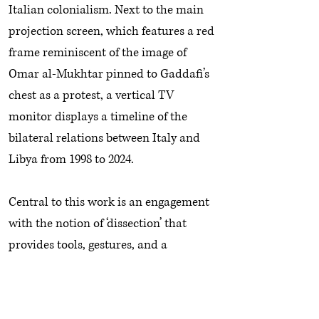
Italian colonialism. Next to the main
projection screen, which features a red
frame reminiscent of the image of
Omar al-Mukhtar pinned to Gaddafi’s
chest as a protest, a vertical TV
monitor displays a timeline of the
bilateral relations between Italy and
Libya from 1998 to 2024.
Central to this work is an engagement
with the notion of ‘dissection’ that
provides tools, gestures, and a
conceptual frame for the analysis of a
media spectacle. This is also reflected
and highlighted in the installation that