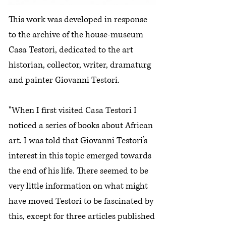
This work was developed in response
to the archive of the house-museum
Casa Testori, dedicated to the art
historian, collector, writer, dramaturg
and painter Giovanni Testori.
"When I first visited Casa Testori I
noticed a series of books about African
art. I was told that Giovanni Testori’s
interest in this topic emerged towards
the end of his life. There seemed to be
very little information on what might
have moved Testori to be fascinated by
this, except for three articles published