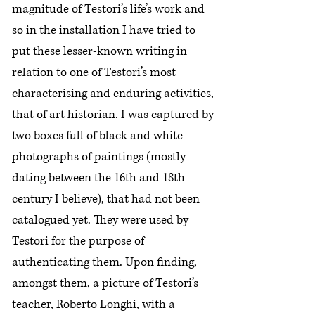
magnitude of Testori’s life’s work and
so in the installation I have tried to
put these lesser-known writing in
relation to one of Testori’s most
characterising and enduring activities,
that of art historian. I was captured by
two boxes full of black and white
photographs of paintings (mostly
dating between the 16th and 18th
century I believe), that had not been
catalogued yet. They were used by
Testori for the purpose of
authenticating them. Upon finding,
amongst them, a picture of Testori’s
teacher, Roberto Longhi, with a