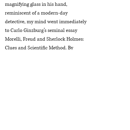
magnifying glass in his hand,
reminiscent of a modern-day
detective, my mind went immediately
to Carlo Ginzburg’s seminal essay
Morelli, Freud and Sherlock Holmes:
Clues and Scientific Method. By
linking the work of these three figures
(respectively a connoisseur art
historian, the father of psychoanalysis
and the quintessential detective, albeit
fictional) Ginzburg sketched a
genealogy of what he calls the
“conjectural paradigm” – namely, an
“evidential approach” which “builds
knowledge of the whole from its parts”