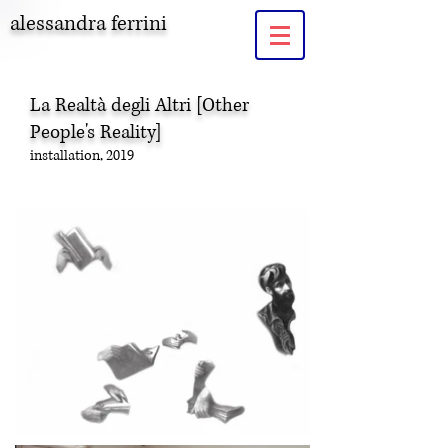
alessandra ferrini
La Realtà degli Altri
[Other
People's Reality]
installation, 2019