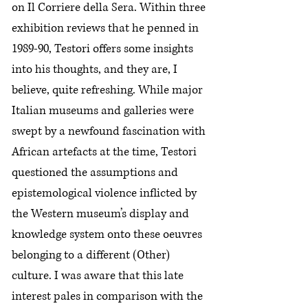
on Il Corriere della Sera. Within three
exhibition reviews that he penned in
1989-90, Testori offers some insights
into his thoughts, and they are, I
believe, quite refreshing. While major
Italian museums and galleries were
swept by a newfound fascination with
African artefacts at the time, Testori
questioned the assumptions and
epistemological violence inflicted by
the Western museum’s display and
knowledge system onto these oeuvres
belonging to a different (Other)
culture. I was aware that this late
interest pales in comparison with the