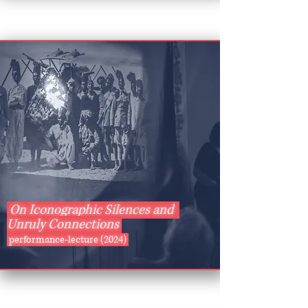
On Iconographic Silences and
Unruly Connections
performance-lecture (2024)