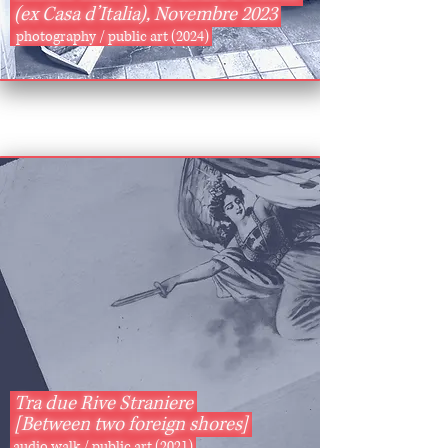
(ex Casa d’Italia), Novembre 2023
photography / public art (2024)
Tra due Rive Straniere
[Between two foreign shores]
audio walk / public art (2021)