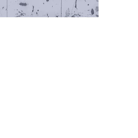
Radio Ghetto Relay
video (2016) / installation (2018)