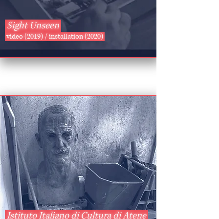
Sight Unseen
video (2019) / installation (2020)
Istituto Italiano di Cultura di Atene