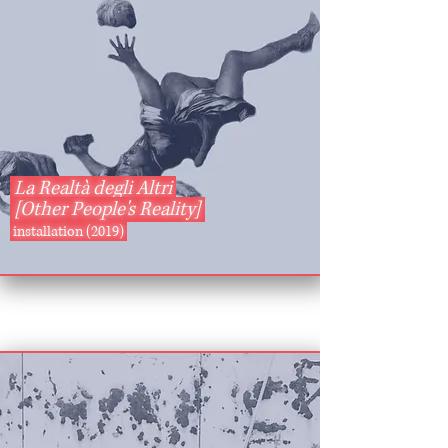
La Realtà degli Altri
[Other People's Reality]
installation (2019)