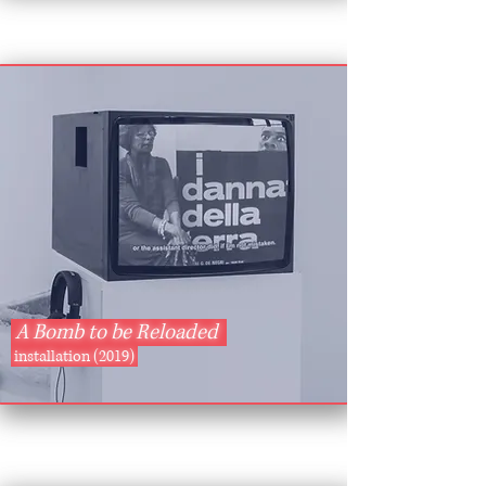
A Bomb to be Reloaded
installation (2019)