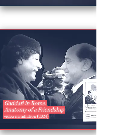
Gaddafi in Rome:
Anatomy of
a Friendship
video installation (2024)