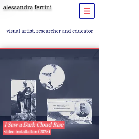
alessandra ferrini
visual artist, researcher and educator
I Saw a Dark Cloud Rise
video installation (2025)