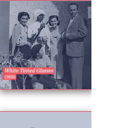
White Tinted Glasses
(2020)