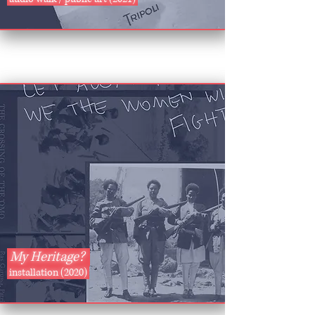
My Heritage?
installation (2020)