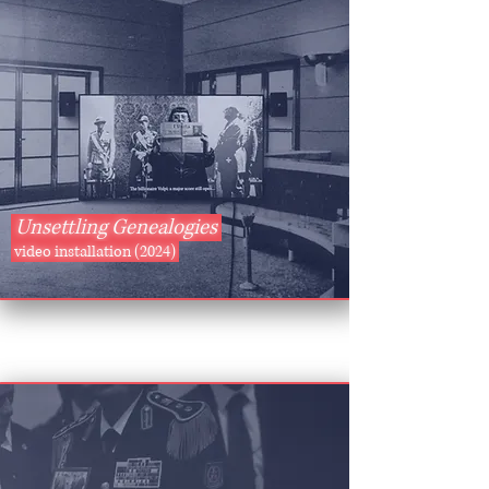
Unsettling Genealogies
video installation (2024)