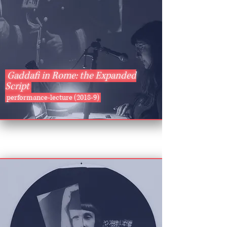
Gaddafi in Rome: the Expanded
Script
performance-lecture (2018-9)