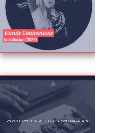
Unruly Connections
installation (2022)