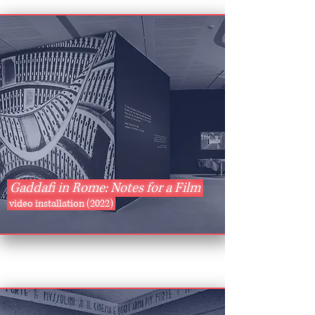
Gaddafi in Rome: Notes for a Film
video installation (2022)